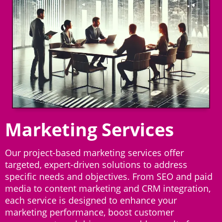
Marketing Services
Our project-based marketing services offer
targeted, expert-driven solutions to address
specific needs and objectives. From SEO and paid
media to content marketing and CRM integration,
each service is designed to enhance your
marketing performance, boost customer