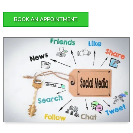
BOOK AN APPOINTMENT