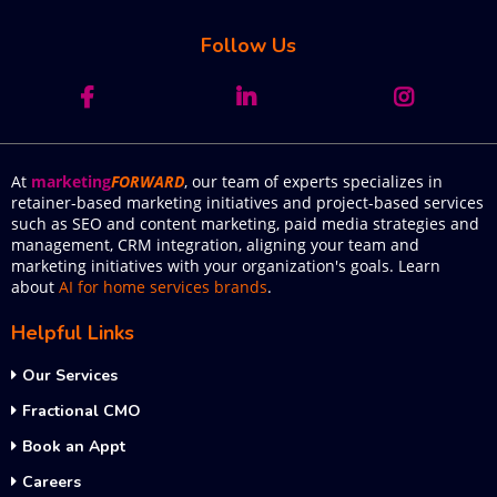
Follow Us
At
marketing
FORWARD
, our team of experts specializes in
retainer-based marketing initiatives and project-based services
such as SEO and content marketing, paid media strategies and
management, CRM integration, aligning your team and
marketing initiatives with your organization's goals. Learn
about
AI for home services brands
.
Helpful Links
Our Services
Fractional CMO
Book an Appt
Careers