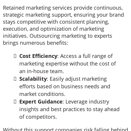
Retained marketing services provide continuous,
strategic marketing support, ensuring your brand
stays competitive with consistent planning,
execution, and optimization of marketing
initiatives. Outsourcing marketing to experts
brings numerous benefits:
Cost Efficiency
: Access a full range of
marketing expertise without the cost of
an in-house team.
Scalability
: Easily adjust marketing
efforts based on business needs and
market conditions.
Expert Guidance
: Leverage industry
insights and best practices to stay ahead
of competitors.
Without this support companies risk falling behind