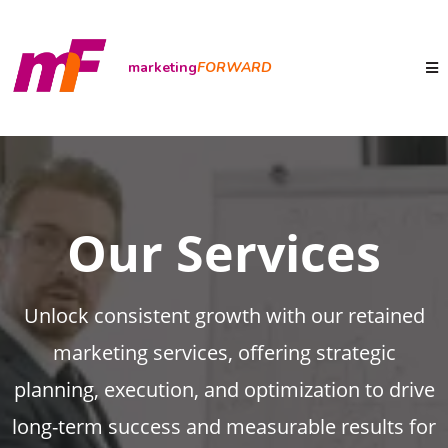
marketing
FORWARD
Our Services
Unlock consistent growth with our retained
marketing services, offering strategic
planning, execution, and optimization to drive
long-term success and measurable results for