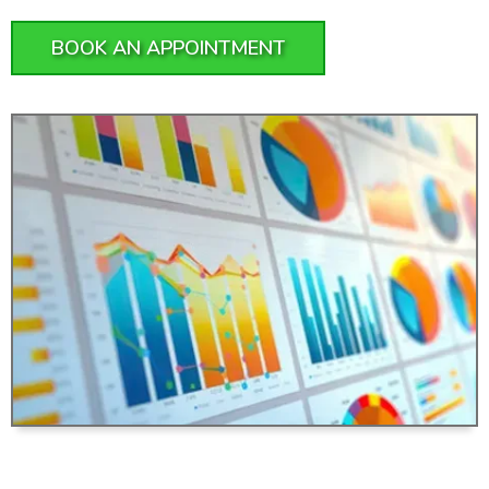
BOOK AN APPOINTMENT