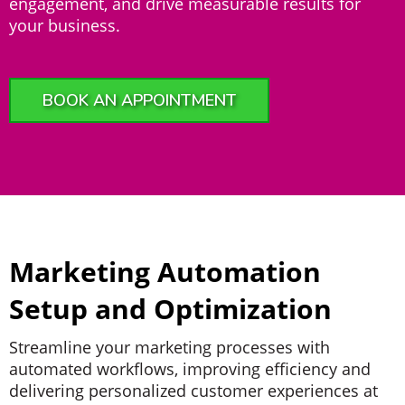
engagement, and drive measurable results for
your business.
BOOK AN APPOINTMENT
Marketing Automation
Setup and Optimization
Streamline your marketing processes with
automated workflows, improving efficiency and
delivering personalized customer experiences at