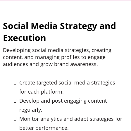
Social Media Strategy and
Execution
Developing social media strategies, creating
content, and managing profiles to engage
audiences and grow brand awareness.
Create targeted social media strategies
for each platform.
Develop and post engaging content
regularly.
Monitor analytics and adapt strategies for
better performance.