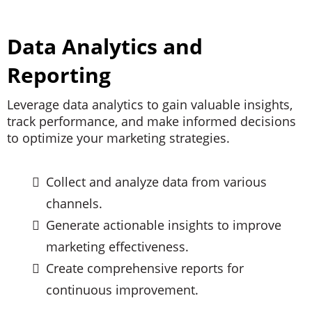
Data Analytics and
Reporting
Leverage data analytics to gain valuable insights,
track performance, and make informed decisions
to optimize your marketing strategies.
Collect and analyze data from various
channels.
Generate actionable insights to improve
marketing effectiveness.
Create comprehensive reports for
continuous improvement.