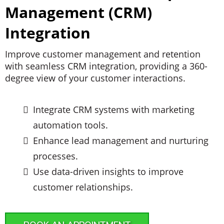
Management (CRM)
Integration
Improve customer management and retention
with seamless CRM integration, providing a 360-
degree view of your customer interactions.
Integrate CRM systems with marketing
automation tools.
Enhance lead management and nurturing
processes.
Use data-driven insights to improve
customer relationships.