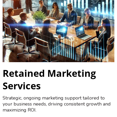
Retained Marketing
Services
Strategic, ongoing marketing support tailored to
your business needs, driving consistent growth and
maximizing ROI.