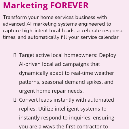
Marketing FOREVER
Transform your home services business with
advanced AI marketing systems engineered to
capture high-intent local leads, accelerate response
times, and automatically fill your service calendar.
Target active local homeowners: Deploy
AI-driven local ad campaigns that
dynamically adapt to real-time weather
patterns, seasonal demand spikes, and
urgent home repair needs.
Convert leads instantly with automated
replies: Utilize intelligent systems to
instantly respond to inquiries, ensuring
you are always the first contractor to