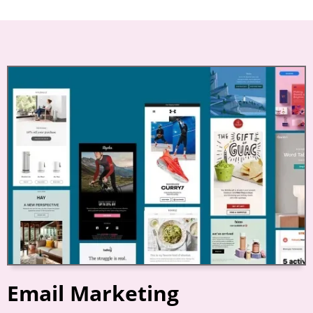
Email Marketing