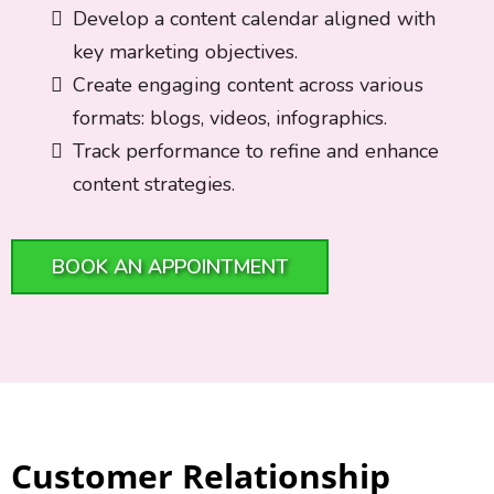
Develop a content calendar aligned with
key marketing objectives.
Create engaging content across various
formats: blogs, videos, infographics.
Track performance to refine and enhance
content strategies.
BOOK AN APPOINTMENT
Customer Relationship