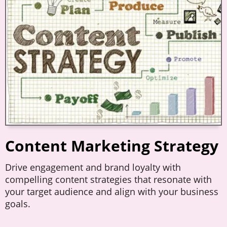
Content Marketing Strategy
Drive engagement and brand loyalty with
compelling content strategies that resonate with
your target audience and align with your business
goals.