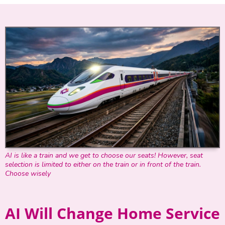
AI is like a train and we get to choose our seats! However, seat
selection is limited to either on the train or in front of the train.
Choose wisely
AI Will Change Home Service