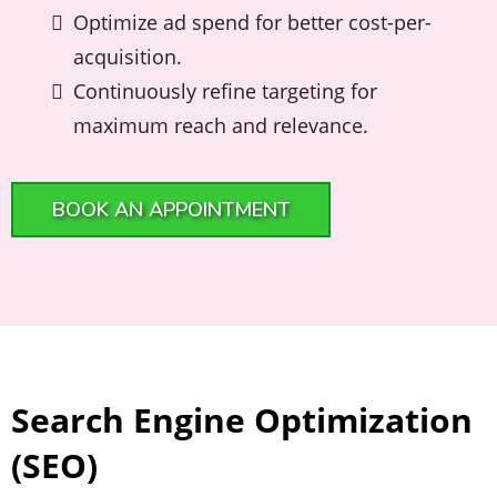
Optimize ad spend for better cost-per-
acquisition.
Continuously refine targeting for
maximum reach and relevance.
BOOK AN APPOINTMENT
Search Engine Optimization
(SEO)