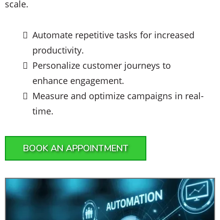
scale.
Automate repetitive tasks for increased
productivity.
Personalize customer journeys to
enhance engagement.
Measure and optimize campaigns in real-
time.
BOOK AN APPOINTMENT