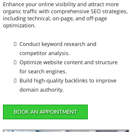
Enhance your online visibility and attract more
organic traffic with comprehensive SEO strategies,
including technical, on-page, and off-page
optimization.
Conduct keyword research and
competitor analysis.
Optimize website content and structure
for search engines.
Build high-quality backlinks to improve
domain authority.
BOOK AN APPOINTMENT