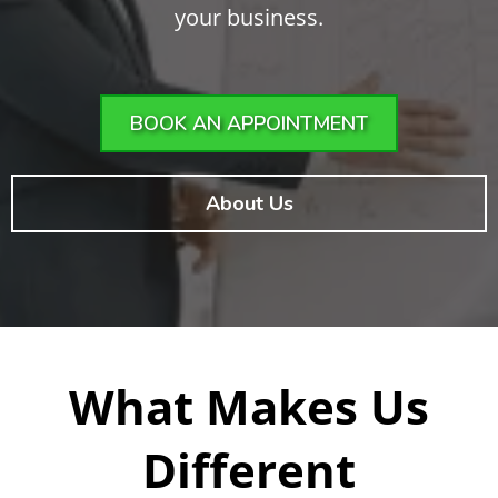
your business.
BOOK AN APPOINTMENT
About Us
What Makes Us
Different