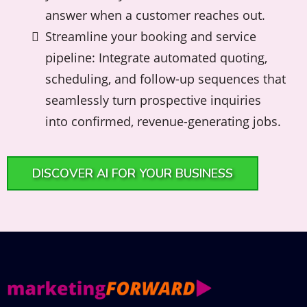
answer when a customer reaches out.
Streamline your booking and service
pipeline: Integrate automated quoting,
scheduling, and follow-up sequences that
seamlessly turn prospective inquiries
into confirmed, revenue-generating jobs.
DISCOVER AI FOR YOUR BUSINESS