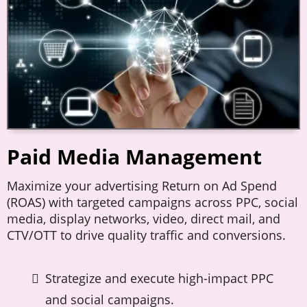
Paid Media Management
Maximize your advertising Return on Ad Spend
(ROAS) with targeted campaigns across PPC, social
media, display networks, video, direct mail, and
CTV/OTT to drive quality traffic and conversions.
Strategize and execute high-impact PPC
and social campaigns.