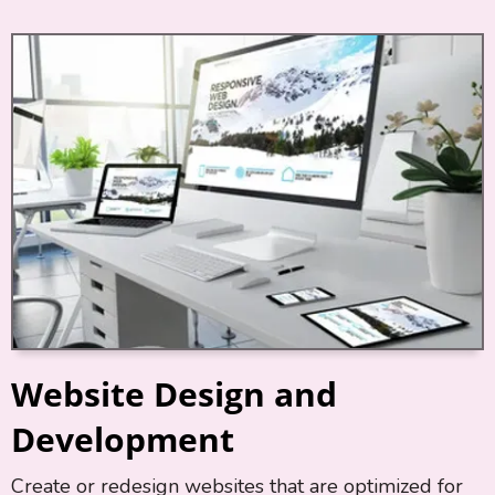
Website Design and
Development
Create or redesign websites that are optimized for