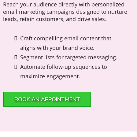
Reach your audience directly with personalized
email marketing campaigns designed to nurture
leads, retain customers, and drive sales.
Craft compelling email content that
aligns with your brand voice.
Segment lists for targeted messaging.
Automate follow-up sequences to
maximize engagement.
BOOK AN APPOINTMENT