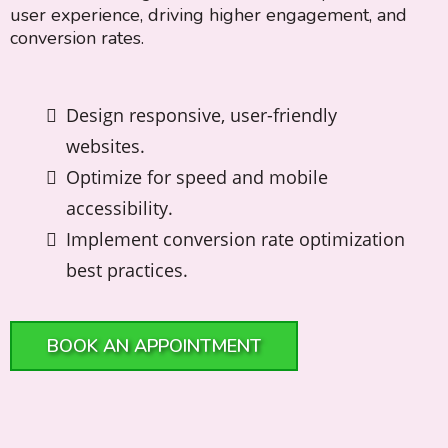
user experience, driving higher engagement, and
conversion rates.
Design responsive, user-friendly
websites.
Optimize for speed and mobile
accessibility.
Implement conversion rate optimization
best practices.
BOOK AN APPOINTMENT