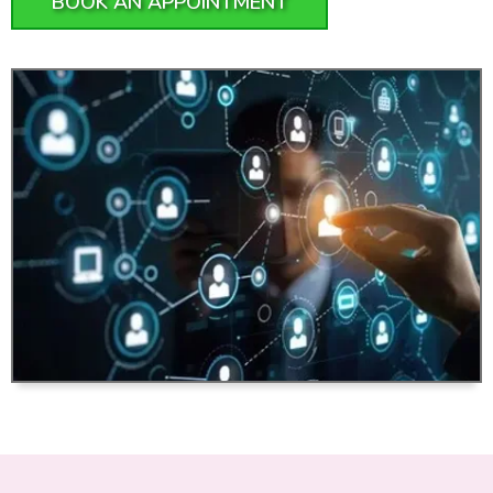
BOOK AN APPOINTMENT