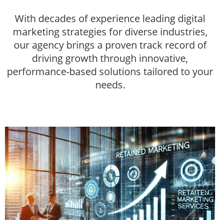
With decades of experience leading digital
marketing strategies for diverse industries,
our agency brings a proven track record of
driving growth through innovative,
performance-based solutions tailored to your
needs.