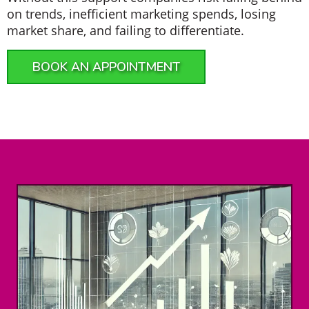
on trends, inefficient marketing spends, losing
market share, and failing to differentiate.
BOOK AN APPOINTMENT